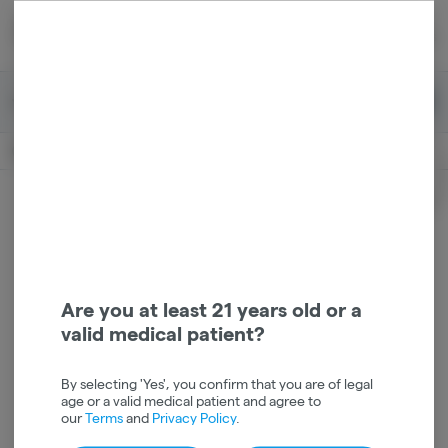
Skip
return to dispensary home page
Navigation
Back home
|
Browse Locations
Menu
0
Search
Login
item
s
in 
Pickup
Recreational
OPEN
Login
for recommendations &
Dispensary Info
re‑ordering of your favorites
Are you at least 21 years old or a
valid medical patient?
By selecting 'Yes', you confirm that you are of legal
age or a valid medical patient and agree to
our
Terms
and
Privacy Policy
.