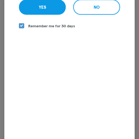
We're sorry, we couldn't find the page you were
YES
NO
looking for!
It looks like the page you requested doesn't exist.
Remember me for 30 days
GO BACK
For use only by adults 21 years of age and older. Keep out of reach of children and pets.
In case of accidental ingestion or overconsumption, contact the National Poison
Control Center hotline 1-800-222-1222 or call 9-1-1. Please consume responsibly.
Cannabis is not recommended for use by persons who are pregnant or nursing.
Concerned about your cannabis use? Text HOPENY, call 1-877-8-HOPENY, or visit
oasas.ny.gov/HOPELine.
License: OCM-RETL-25-000317