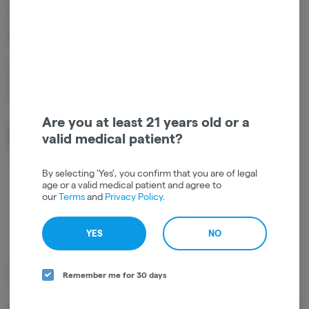
3.5g | INDOOR MOTOR
CAKE | HYBRID
3.5
$42.00
Are you at least 21 years old or a
valid medical patient?
NOTIFY ME WHEN IT'S BACK
Get notified when this item comes back in stock
By selecting 'Yes', you confirm that you are of legal
age or a valid medical patient and agree to
our
Terms
and
Privacy Policy
.
Hybrid
THC
:
26.13%
TERPENES:
0.36%
YES
NO
Dried cannabis flower is primarily ingested via inhalation. Activation
Remember me for 30 days
time is roughly about 5 minutes and can last up to a few hours.