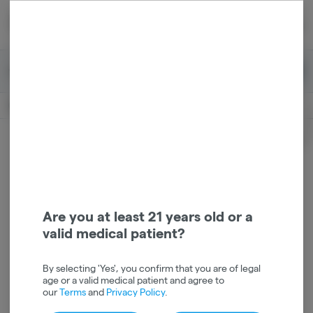
Skip
return to dispensary home page
Navigation
Back home
|
Browse Locations
Menu
0
Search
Login
item
s
in 
Pickup
Recreational
OPEN
Login
for recommendations &
Dispensary Info
re‑ordering of your favorites
Are you at least 21 years old or a
valid medical patient?
By selecting 'Yes', you confirm that you are of legal
age or a valid medical patient and agree to
our
Terms
and
Privacy Policy
.