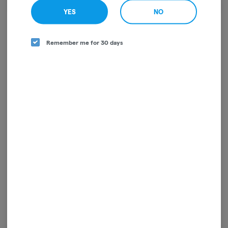
We're sorry, we couldn't find the page you were
YES
NO
looking for!
It looks like the page you requested doesn't exist.
Remember me for 30 days
GO BACK
For use only by adults 21 years of age and older. Keep out of reach of children and pets.
In case of accidental ingestion or overconsumption, contact the National Poison
Control Center hotline 1-800-222-1222 or call 9-1-1. Please consume responsibly.
Cannabis is not recommended for use by persons who are pregnant or nursing.
Concerned about your cannabis use? Text HOPENY, call 1-877-8-HOPENY, or visit
oasas.ny.gov/HOPELine.
License: OCM-RETL-25-000317