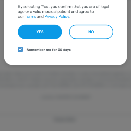
It looks like the page you requested doesn't exist.
By selecting 'Yes', you confirm that you are of legal
age or a valid medical patient and agree to
our
Terms
and
Privacy Policy
.
GO BACK
YES
NO
Remember me for 30 days
and older. Keep out of reach of children and pets. In case of accidental ingestion 
22-1222 or call 9-1-1. Please consume responsibly. Cannabis is not recommended 
ned about your cannabis use? Text HOPENY, call 1-877-8-HOPENY, or visit oasas.
License: OCM-RETL-25-000317
Privacy Policy