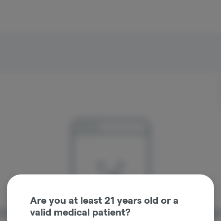
Are you at least 21 years old or a
valid medical patient?
re sorry, we couldn't find the page you were looking 