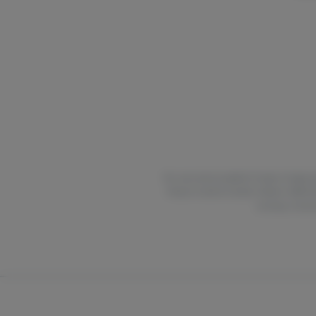
For use only by adults 21 years of age 
Poison Control Center hotline 1-800-2
nursing. Concer