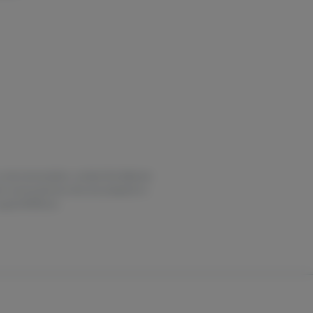
or overconsumption, contact the National
for use by persons who are pregnant or
ny.gov/HOPELine.