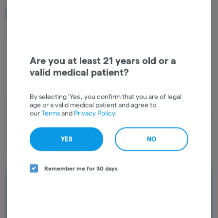
NOTIFY ME WHEN IT'S BACK
Get notified when this item comes back in stock
Are you at least 21 years old or a
valid medical patient?
Indica
THC
:
29.73%
TERPENES:
1.29%
By selecting 'Yes', you confirm that you are of legal
age or a valid medical patient and agree to
Dried cannabis flower is primarily ingested via inhalation. Activation
our
Terms
and
Privacy Policy
.
time is roughly about 5 minutes and can last up to a few hours. Indica
dominant cannabis strains are typically used for relaxation and sleep,
which is why many users prefer to consume Indica strains in the
YES
NO
evenings.
Remember me for 30 days
Rewards and personalization in one
seamless experience.
Enjoy personalized recommendations, faster