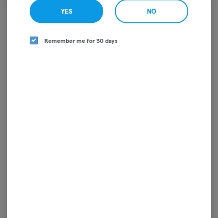
We're sorry, we couldn't find the page you were
YES
NO
looking for!
It looks like the page you requested doesn't exist.
Remember me for 30 days
GO BACK
For use only by adults 21 years of age and older. Keep out of reach of children and pets.
In case of accidental ingestion or overconsumption, contact the National Poison
Control Center hotline 1-800-222-1222 or call 9-1-1. Please consume responsibly.
Cannabis is not recommended for use by persons who are pregnant or nursing.
Concerned about your cannabis use? Text HOPENY, call 1-877-8-HOPENY, or visit
oasas.ny.gov/HOPELine.
License: OCM-RETL-25-000317