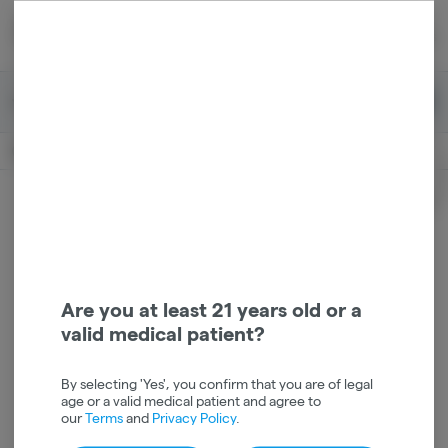
Skip
return to dispensary home page
Navigation
Back home
|
Browse Locations
Menu
0
Search
Login
item
s
in 
Available for pre-order
Recreational
CLOSED
Login
for recommendations &
Dispensary Info
re‑ordering of your favorites
Are you at least 21 years old or a
valid medical patient?
By selecting 'Yes', you confirm that you are of legal
age or a valid medical patient and agree to
our
Terms
and
Privacy Policy
.