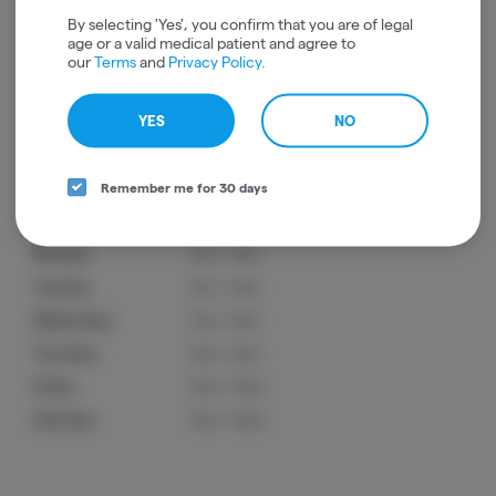
By selecting 'Yes', you confirm that you are of legal
age or a valid medical patient and agree to
Ordering Hours
our
Terms
and
Privacy Policy
.
In-Store
YES
NO
Hours below are online ordering hours and may not reflect store hours.
Remember me for 30 days
Sunday:
11am - 9pm
Monday:
11am - 9pm
Tuesday:
11am - 9pm
Wednesday:
11am - 9pm
Thursday:
11am - 9pm
Friday:
11am - 10pm
Saturday:
11am - 10pm