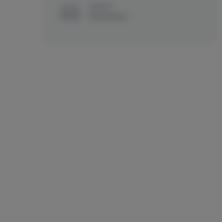
MENUS
Recreational