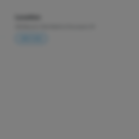
Location
225 Malcolm X Blvd
Bedford-Stuyvesant
,
NY
DIRECTIONS