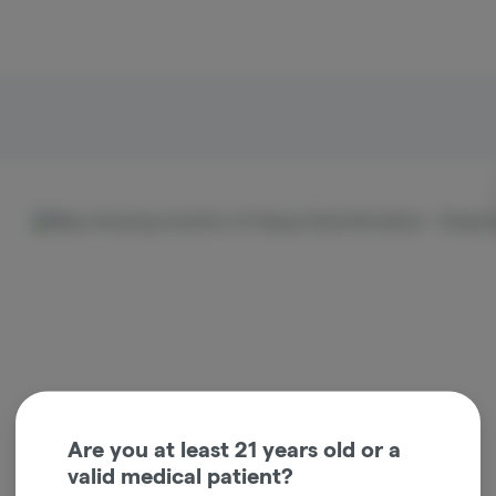
ocation
Are you at least 21 years old or a
valid medical patient?