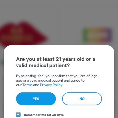
Are you at least 21 years old or a
HER Highness
HiCOLOR
valid medical patient?
By selecting 'Yes', you confirm that you are of legal
age or a valid medical patient and agree to
our
Terms
and
Privacy Policy
.
YES
NO
K
L
Remember me for 30 days