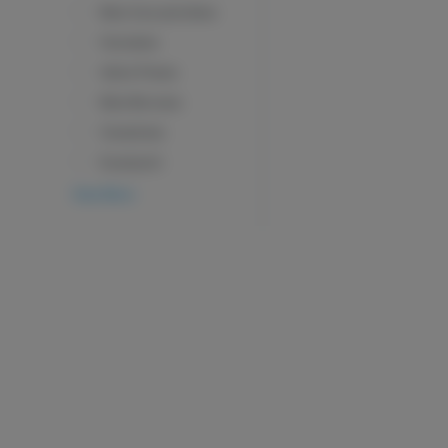
Beta Caryophyllene
Humulene
Alpha Pinene
Beta Myrcene
Camphene
Eucalyptol
View More