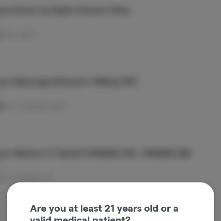
ow Driver Live Resin Tincture | 15mL
THC: 0.24%
om | Beverage Enhancer | 300mg THC
m
d
THC: 1.04%
CBD: 0.01%
om | Restore 1:1 Topical | 1000MG THC : 1000MG CBD
m
THC: 1.51%
CBD: 1.6%
Are you at least 21 years old or a
valid medical patient?