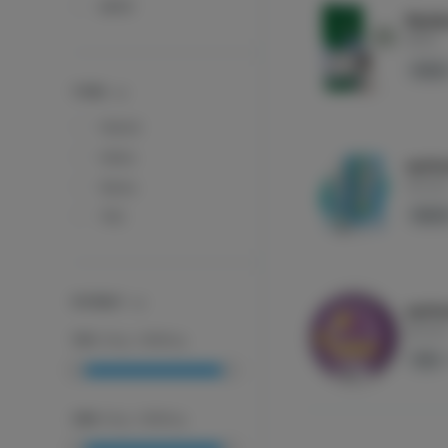
MFNY
Rainb
MFNY
Indica
TYPES
Hybrid
Indica
ayrlo
ayrloo
Sativa
Hybri
THC
POTENCY
ayrlo
ayrloo
THC
:
0
mg
-
2000
mg
THC
CBD
:
0
mg
-
2000
mg