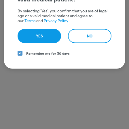
By selecting 'Yes', you confirm that you are of legal
age or a valid medical patient and agree to
our
Terms
and
Privacy Policy
.
YES
NO
Remember me for 30 days