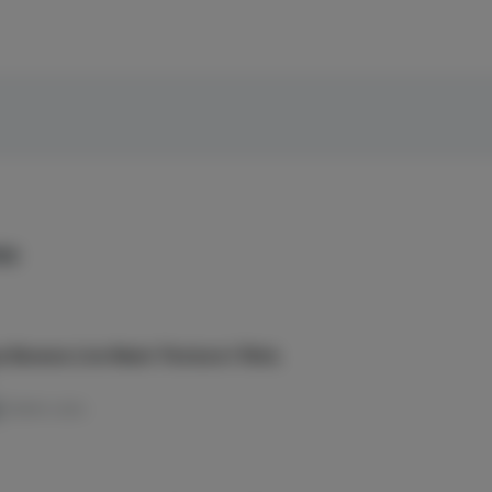
es
 Banana Live Resin Tincture | 15mL
TERPS: 0.12%