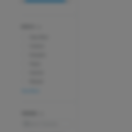
EFFECTS
Clear Mind
Creative
Energetic
Happy
Inspired
Relaxed
View More
TERPENES
Search