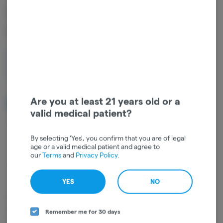
INDOOR HIGH TORQUE |
HYBRID
1g
$10.00
Are you at least 21 years old or a
NOTIFY ME WHEN IT'S BACK
valid medical patient?
Get notified when this item comes back in stock
By selecting 'Yes', you confirm that you are of legal
age or a valid medical patient and agree to
our
Terms
and
Privacy Policy
.
Hybrid
THC
:
31.72%
TERPENES:
0.38%
YES
NO
Rolled up and ready to smoke, Pre-Rolls are a convenient and
effective way to consume cannabis. Pre-Rolls come in many different
Remember me for 30 days
forms and can be rolled with flower, shake, "b-buds", infused with