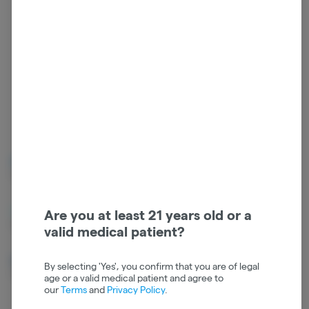
Tap a color to
view terpene
Beta Caryophyllene
Beta Myrcene
0.27%
0.19%
Linalool
Limonene
Are you at least 21 years old or a
0.14%
0.13%
valid medical patient?
Humulene
Guaiol
By selecting 'Yes', you confirm that you are of legal
0.12%
0.08%
age or a valid medical patient and agree to
our
Terms
and
Privacy Policy
.