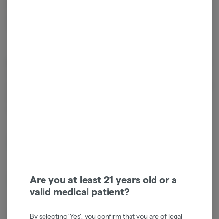
Energy Camino Sours are your go-to choice for an invigorating
experience that propels you forward with newfound vitality.
Terpenes: Alpha-Pinene Beta-caryophyllene Limonene Valencene
Cannabinoids
Cannabinoids are naturally occurring chemical compounds that
are found in cannabis and provide consumers with a wide range of
effects. THC and CBD are examples of some of the most
commonly known cannabinoids.
D9-THC
2.39mg/g
THCV
1.25mg/g
Are you at least 21 years old or a
valid medical patient?
CBG
0.10mg/g
By selecting 'Yes', you confirm that you are of legal