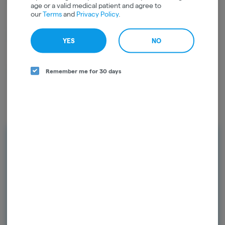
age or a valid medical patient and agree to
our
Terms
and
Privacy Policy
.
CBC
0.02mg/g
YES
NO
CBN
0.02mg/g
Remember me for 30 days
Rewards and personalization in one
seamless experience.
Enjoy personalized recommendations, faster
checkout, and earn points with every
purchase.
Continue with Google