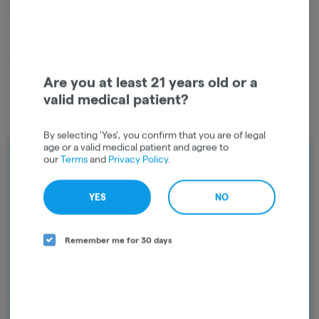
D9-THC
1.38mg/g
CBG
0.06mg/g
Are you at least 21 years old or a
valid medical patient?
By selecting 'Yes', you confirm that you are of legal
age or a valid medical patient and agree to
our
Terms
and
Privacy Policy
.
Rewards and personalization in one
seamless experience.
YES
NO
Enjoy personalized recommendations, faster
checkout, and earn points with every
Remember me for 30 days
purchase.
Continue with Google
Continue with Apple