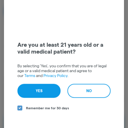
NOTIFY ME WHEN IT'S BACK
Get notified when this item comes back in stock
Are you at least 21 years old or a
Hybrid
THC
:
87.96%
CBD
:
0.12%
valid medical patient?
TERPENES:
1.24%
By selecting 'Yes', you confirm that you are of legal
age or a valid medical patient and agree to
our
Terms
and
Privacy Policy
.
The Cheevo 2g All-In-One Vape is your everyday carry sorted —
packed with smooth cannabis oil and infused with cannabis-derived
YES
NO
terpenes for real, authentic flavor that keeps you coming back. Two
full grams in a sleek, no-fuss device means more of what you love and
fewer trips to restock, making it the easiest daily green decision
Remember me for 30 days
you'll make.
Rewards and personalization in one