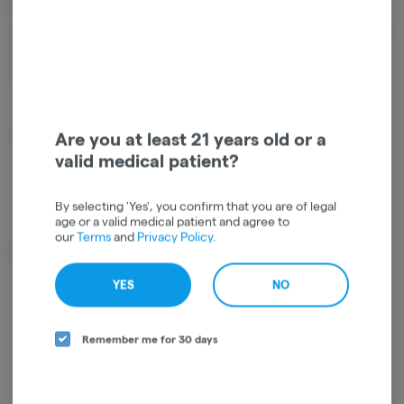
Cannabinoids are naturally occurring chemical compounds that
are found in cannabis and provide consumers with a wide range of
effects. THC and CBD are examples of some of the most
commonly known cannabinoids.
D9-THC
0.43mg/g
Are you at least 21 years old or a
valid medical patient?
By selecting 'Yes', you confirm that you are of legal
age or a valid medical patient and agree to
our
Terms
and
Privacy Policy
.
About the Brand
YES
NO
Remember me for 30 days