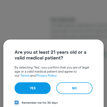
Cannabinoids
Cannabinoids are naturally occurring 
and provide consumers with a wide ra
some of the most commonly known ca
Are you at least 21 years old or a
D9-THC
0.82mg/g
valid medical patient?
By selecting 'Yes', you confirm that you are of legal
age or a valid medical patient and agree to
our
Terms
and
Privacy Policy
.
About the Brand
YES
NO
Remember me for 30 days