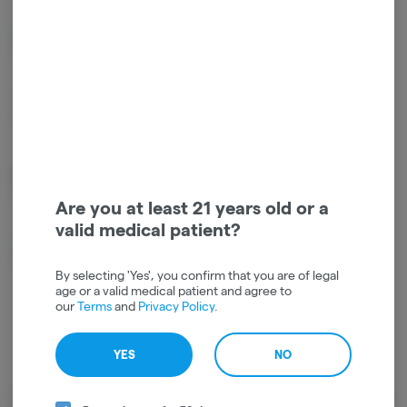
Humulene
Limonene
0.15%
0.12%
Alpha Pinene
Caryophyllene
Oxide
0.08%
0.06%
Beta Pinene
Linalool
0.05%
0.03%
Are you at least 21 years old or a
valid medical patient?
Guaiol
0.02%
By selecting 'Yes', you confirm that you are of legal
age or a valid medical patient and agree to
our
Terms
and
Privacy Policy
.
YES
NO
Cannabinoids