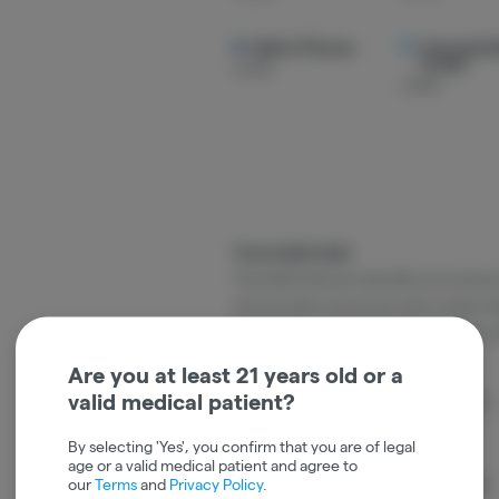
Alpha Pinene
Caryophy
Oxide
0.01%
0.01%
Cannabinoids
Cannabinoids are naturally occurring 
and provide consumers with a wide ra
some of the most commonly known ca
Are you at least 21 years old or a
valid medical patient?
THCA
26.72%
By selecting 'Yes', you confirm that you are of legal
age or a valid medical patient and agree to
our
Terms
and
Privacy Policy
.
CBGA
0.59%