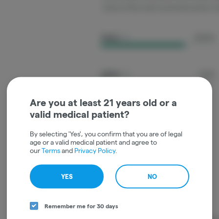
some of the most commonly known ca
THCA
28.26%
CBGA
1.06%
Are you at least 21 years old or a
valid medical patient?
By selecting 'Yes', you confirm that you are of legal
About the Brand
age or a valid medical patient and agree to
our
Terms
and
Privacy Policy
.
YES
NO
Remember me for 30 days