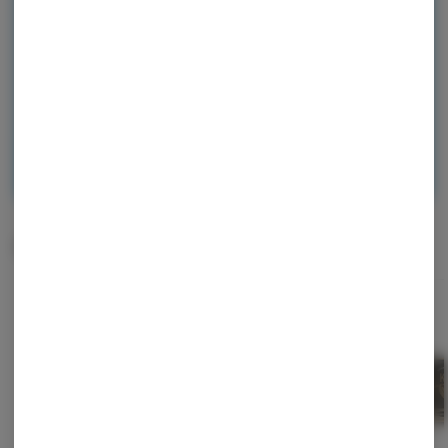
checkout, and earn points with every
purchase.
Continue with Google
Continue with Apple
Log in or sign up with email
Related Items