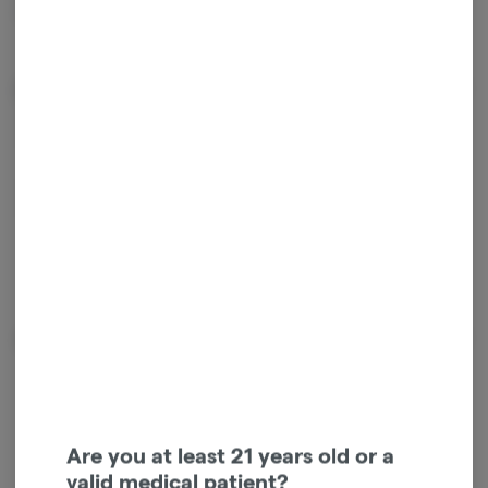
protect nails and lashes. Includes five 0.5g infused prerolls.
Effects
Calm
Happy
Relaxed
Energetic
About the Brand
Are you at least 21 years old or a
valid medical patient?