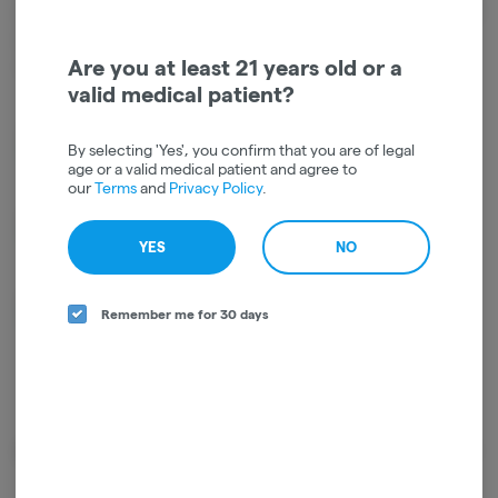
are found in cannabis and provide consumers with a wide range of
effects. THC and CBD are examples of some of the most
Are you at least 21 years old or a
commonly known cannabinoids.
valid medical patient?
THCA
31.10%
By selecting 'Yes', you confirm that you are of legal
age or a valid medical patient and agree to
our
Terms
and
Privacy Policy
.
CBGA
0.84%
YES
NO
D9-THC
0.43%
Remember me for 30 days
About the Brand