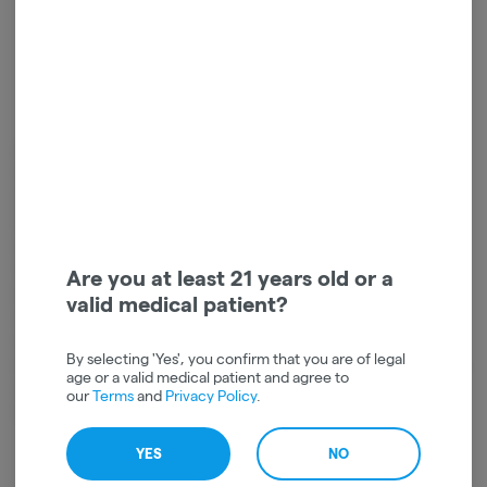
Higher standards since day one
In 2010, a young cannabis-loving couple set out on a mission to create a
better edible experience for legal consumers. Scott Palmer and Kristi
Knoblich Palmer were inspired by a visit to a local chocolatier, and soon
started crafting the first Kiva bars in their home kitchen. They didn’t
realize it at the time, but they weren’t just creating a premium edible
Are you at least 21 years old or a
product, they were setting the gold standard for the entire legal cannabis
valid medical patient?
industry.
In the last decade, customer support has turned this family-owned
By selecting 'Yes', you confirm that you are of legal
business into the #1 edibles brand in the country. Today, they are proud to
age or a valid medical patient and agree to
employ 200+ passionate people, and have added Terra, Petra and Camino
our
Terms
and
Privacy Policy
.
to their happy family of premium cannabis products.
YES
NO