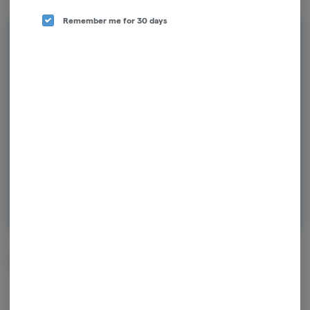
Remember me for 30 days
Rewards and personalization in one
seamless experience.
Enjoy personalized recommendations, faster
checkout, and earn points with every
purchase.
Continue with Google
Continue with Apple
Log in or sign up with email
Related Items