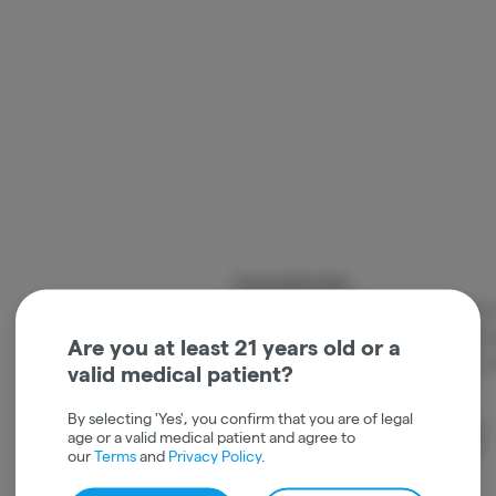
Cannabinoids
Cannabinoids are naturally occurring 
and provide consumers with a wide ra
Are you at least 21 years old or a
some of the most commonly known ca
valid medical patient?
By selecting 'Yes', you confirm that you are of legal
THCA
48.49%
age or a valid medical patient and agree to
our
Terms
and
Privacy Policy
.