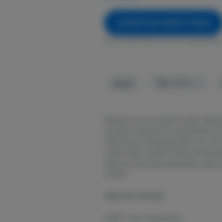
NOTIFY ME WHEN IT'S BACK
Get notified when this item comes back 
Hybrid
THC
:
38.57%
Elevate your pre-roll game. Stiiizy 40s p
cannabis infused joints coated evenly with
methods we’ve designed every pre-roll t
profile. With a smooth inhale and tastefu
indoor grown flower specifically made t
the 40s.
PINEAPPLE EXPRESS
TASTE: Fruity Tropical Pine