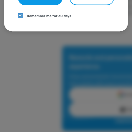
portability and convenience. Our premiu
potency and purity. STIIIZY is setting th
Remember me for 30 days
our innovative methods.
Rewards and personali
experience.
Enjoy personalized recommen
earn points with every purch
Cont
Con
Log in o