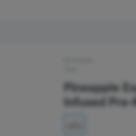
OUT OF STOCK
STIIIZY
Pineapple Ex
Infused Pre-R
1g
$20.00