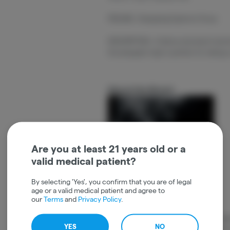
FEELING: Energizing Euphoric Focus
DESCRIPTION: A Sativa-dominant hybrid 
the energetic high is perfect for taking 
About the Brand
Are you at least 21 years old or a
valid medical patient?
By selecting 'Yes', you confirm that you are of legal
age or a valid medical patient and agree to
our
Terms
and
Privacy Policy
.
Introducing the new generation of modern
YES
NO
cannabis industry by creating a product t