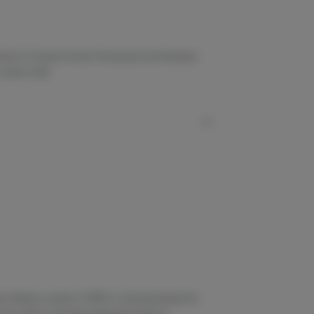
born of parent strains Trainwreck and Hawaiian
a scenic walk.
 delivery systems. STIIIZY is revolutionizing the
hat offers a discreet experience built for