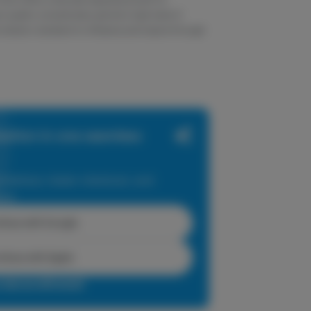
m quality concentrates uphold a high level of
e industry standard to influence and inspire through
zation in one seamless
dations, faster checkout, and
ase.
inue with Google
tinue with Apple
r sign up with email