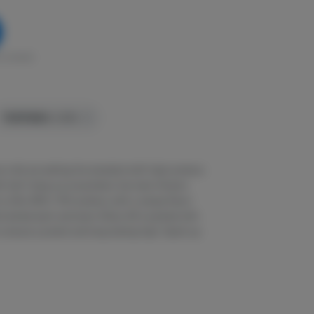
in stock
TERPENES:
4.32%
re-rolls are setting the standard with high potency
 kief. Using our proprietary live resin infusion
o offer 40%+ THC potency with a unique flavor
l exhale each and every Stiiizy 40 is packed with
o ensure a potent and long-lasting high. Spark up