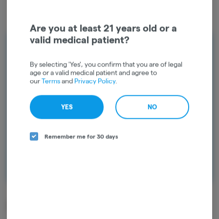
Are you at least 21 years old or a
valid medical patient?
Rewards and personalization in one
seamless experience.
By selecting 'Yes', you confirm that you are of legal
age or a valid medical patient and agree to
our
Terms
and
Privacy Policy
.
Enjoy personalized recommendations, faster
checkout, and earn points with every
purchase.
YES
NO
Continue with Google
Remember me for 30 days
Continue with Apple
Log in or sign up with email
Related Items