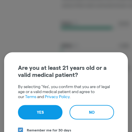
some of the most commonly known ca
THCA
18.14%
CBGA
0.58%
Are you at least 21 years old or a
CBN
0.12%
valid medical patient?
By selecting 'Yes', you confirm that you are of legal
age or a valid medical patient and agree to
our
Terms
and
Privacy Policy
.
About the Brand
YES
NO
Remember me for 30 days