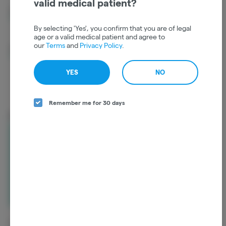
valid medical patient?
CBGA
0.74%
By selecting 'Yes', you confirm that you are of legal
age or a valid medical patient and agree to
our
Terms
and
Privacy Policy
.
CBG
0.13%
YES
NO
Remember me for 30 days
About the Brand
At our farm, we engage in every aspect of the process, from cultivating