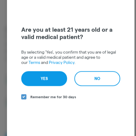
Are you at least 21 years old or a
Cannabinoids
valid medical patient?
Cannabinoids are naturally occurring chemical compounds that
are found in cannabis and provide consumers with a wide range of
effects. THC and CBD are examples of some of the most
By selecting 'Yes', you confirm that you are of legal
age or a valid medical patient and agree to
commonly known cannabinoids.
our
Terms
and
Privacy Policy
.
THCA
19.76%
YES
NO
Remember me for 30 days
D9-THC
1.12%