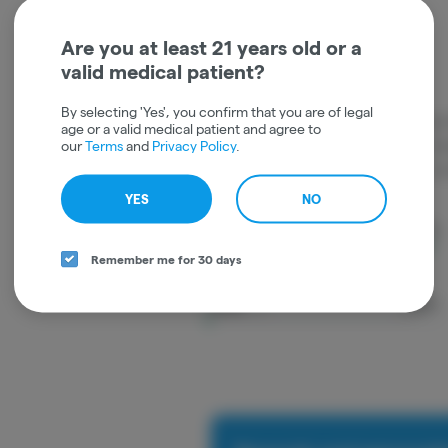
Are you at least 21 years old or a
valid medical patient?
Cannabinoids
By selecting 'Yes', you confirm that you are of legal
Cannabinoids are naturally occurring 
age or a valid medical patient and agree to
and provide consumers with a wide ra
our
Terms
and
Privacy Policy
.
some of the most commonly known ca
YES
NO
THCA
23.98%
Remember me for 30 days
CBGA
0.46%