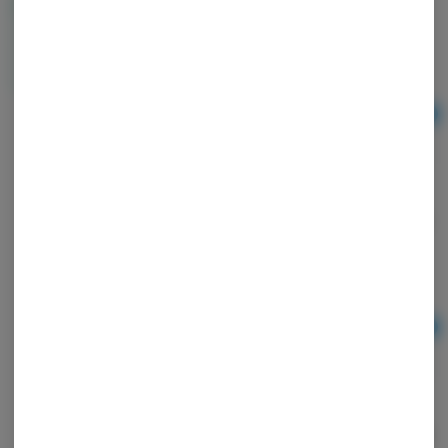
BOUKET LARGE BUD 3.5g | Indoor ROSE GOLD
RUNTZ | SATIVA
BOUKET
Sativa
Ad
3.5
$45.00
BOUKET | PRE ROLL | 1g | INDOOR BANANA KUSH
| INDICA
BOUKET
Indica
THC: 28.03%
TERPS: 1.39%
Ad
1g
$13.00
BOUKET | PRE ROLL | 1g | INDOOR GLITTER BOMB