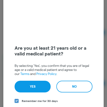
BOUKET LARGE BUD 3.5g | Indoor GMO Punch |
HYBRID
BOUKET
Hybrid
THC: 30.45%
TERPS: 1.76%
Ad
3.5
$45.00
Are you at least 21 years old or a
valid medical patient?
BOUKET LARGE BUD 3.5g | Indoor HONEYMOON
DIESEL | HYBRID
By selecting 'Yes', you confirm that you are of legal
BOUKET
age or a valid medical patient and agree to
our
Terms
and
Privacy Policy
.
Hybrid
THC: 35.31%
TERPS: 2.42%
Ad
YES
NO
3.5
$45.00
Remember me for 30 days