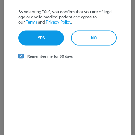
By selecting 'Yes', you confirm that you are of legal
age or a valid medical patient and agree to
our
Terms
and
Privacy Policy
.
YES
NO
Remember me for 30 days