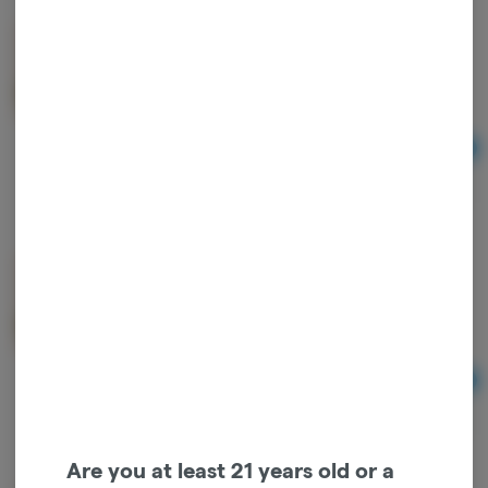
mini MART x FIFA | FLOWER | 3.5g | WORLD CUP
BRAZIL | JACK HERER | SATIVA
mini MART
Sativa
THC: 28.43%
TERPS: 0.9%
Ad
3.5
$26.00
mini MART x FIFA | FLOWER | 3.5g | WORLD CUP
JAPAN | DARK RAINBOW | INDICA
mini MART
Indica
THC: 28.39%
TERPS: 1.26%
Ad
3.5
$26.00
Are you at least 21 years old or a