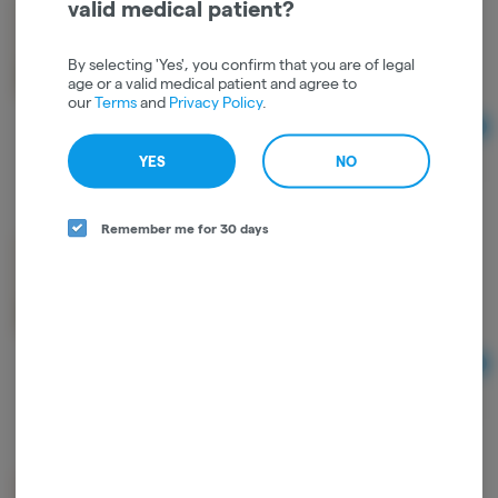
valid medical patient?
mini MART x FIFA | FLOWER | 3.5g | WORLD CUP
MEXICO | BANANA BREAD | HYBRID
mini MART
By selecting 'Yes', you confirm that you are of legal
age or a valid medical patient and agree to
Hybrid
THC: 30.6%
TERPS: 1.01%
our
Terms
and
Privacy Policy
.
Ad
3.5
$26.00
YES
NO
Remember me for 30 days
mini MART | FLOWER | 3.5g | MOON PIE | HYBRID
mini MART
Hybrid
THC: 31.93%
TERPS: 0.99%
Ad
3.5
$26.00
mini MART | FLOWER | 3.5g | SKUNK DAWG |