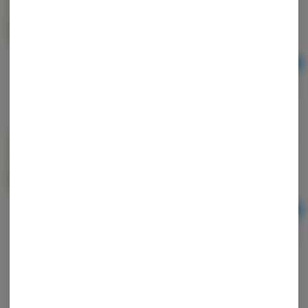
SATIVA
mini MART
Sativa
THC: 29.3%
TERPS: 1.02%
Ad
3.5
$26.00
mini MART | FLOWER | 3.5g | SUNSET SHERBERT |
INDICA
mini MART
Indica
THC: 30.74%
TERPS: 1.09%
Ad
3.5
$26.00