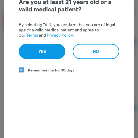
Are you at least 21 years old or a
valid medical patient?
TYSON 2.0 | FLOWER | GOLDEN GLOVE RESERVE |
3.5g | HYBRID
Tyson 2.0
By selecting 'Yes', you confirm that you are of legal
age or a valid medical patient and agree to
Hybrid
THC: 29.2%
TERPS: 1.56%
our
Terms
and
Privacy Policy
.
Ad
1/8 oz
$44.00
YES
NO
Remember me for 30 days
TYSON 2.0 | INDOOR FLOWER | THE TOAD
RESERVE | 3.5g | INDICA DOMINANT HYBRID
Tyson 2.0
Indica-Hybrid
THC: 28.51%
TERPS: 1.45%
Ad
3.5
$44.00