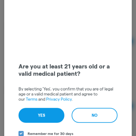
Marionberry Indica Enhanced Gummies
Wyld
Indica
THC: 0.26%
Ad
$24.00
Are you at least 21 years old or a
valid medical patient?
Raspberry Sativa Enhanced Gummies
Wyld
By selecting 'Yes', you confirm that you are of legal
Sativa
THC: 0.23%
age or a valid medical patient and agree to
our
Terms
and
Privacy Policy
.
Ad
$24.00
YES
NO
Remember me for 30 days