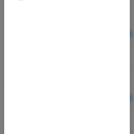
Sour Apple Sativa Enhanced Gummies
Wyld
Sativa
THC: 0.26%
Ad
$24.00
Strawberry 20:1 CBD + Hybrid Enhanced Gummies
Wyld
Hybrid
TAC: 210 mg
THC: 0.02%
CBD: 0.54%
Ad
$24.00