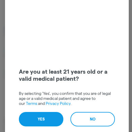
Terpinolene
Beta Myrcene
0.7%
0.17%
Ocimene
Limonene
0.16%
0.16%
Are you at least 21 years old or a
Beta Caryophyllene
Humulene
0.15%
0.05%
valid medical patient?
By selecting 'Yes', you confirm that you are of legal
age or a valid medical patient and agree to
our
Terms
and
Privacy Policy
.
YES
NO
Cannabinoids
Cannabinoids are naturally occurring chemical compounds that