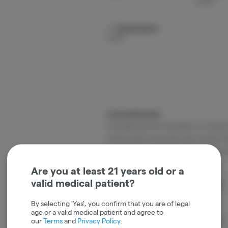
0.01%
Terpinolene
0.01%
Cannabinoids
Cannabinoids are naturally occurring 
and provide consumers with a wide ra
some of the most commonly known ca
Are you at least 21 years old or a
valid medical patient?
THCA
36.55%
By selecting 'Yes', you confirm that you are of legal
age or a valid medical patient and agree to
D9-THC
our
Terms
and
Privacy Policy
.
0.83%